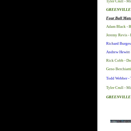
Tyler Crull - M
GREENVILLE 
Four Ball Matc
Adam Black - B
Jeremy Revis -
Richard Burges
Andrew Hewitt 
Rick Cobb - D
Geno Berchiatt
Todd Webber -
Tyler Crull - M
GREENVILLE 