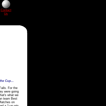
Contact
Us
the Cup...
alls. For the
hey were going
that's what we
man team Best
 Matches on
ted a 1-up win