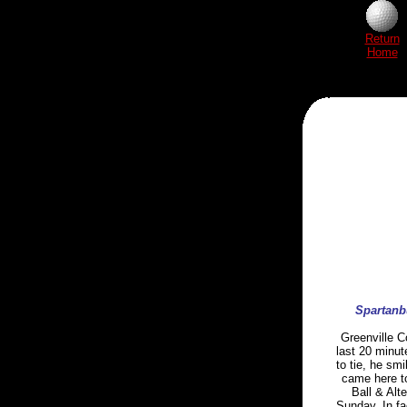
Return
Home
Spartanbu
Greenville C
last 20 minut
to tie, he sm
came here to
Ball & Alt
Sunday. In fa