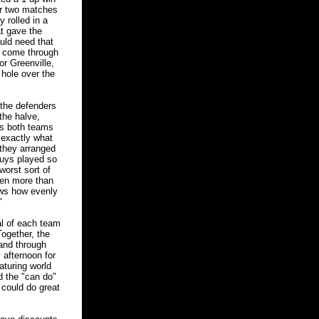
ir two matches
 rolled in a
at gave the
uld need that
ll come through
or Greenville,
 hole over the
the defenders
 the halve,
ns both teams
 exactly what
 they arranged
guys played so
worst sort of
ven more than
ows how evenly
"
l of each team
ogether, the
 and through
 afternoon for
aturing world
nd the "can do"
 could do great