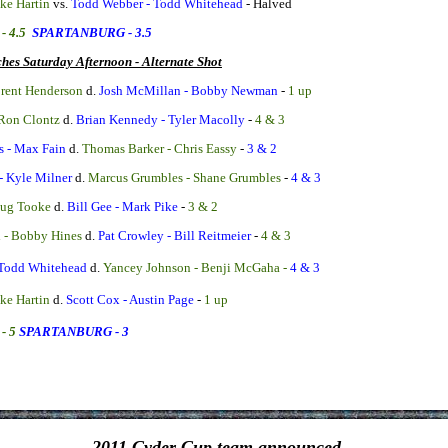
ike Hartin
vs.
Todd Webber - Todd Whitehead
-
Halved
- 4.5
SPARTANBURG - 3.5
hes Saturday Afternoon - Alternate Shot
rent Henderson
d.
Josh McMillan - Bobby Newman
-
1 up
 Ron Clontz
d.
Brian Kennedy - Tyler Macolly
-
4 & 3
s - Max Fain
d.
Thomas Barker - Chris Eassy
-
3 & 2
- Kyle Milner
d.
Marcus Grumbles - Shane Grumbles
-
4 & 3
oug Tooke
d.
Bill Gee - Mark Pike
-
3 & 2
i - Bobby Hines
d.
Pat Crowley - Bill Reitmeier
-
4 & 3
 Todd Whitehead
d.
Yancey Johnson - Benji McGaha -
4 & 3
ike Hartin
d.
Scott Cox - Austin Page
-
1 up
- 5
SPARTANBURG - 3
2011 Cyder Cup team announced...