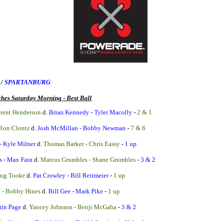
E
/
SPARTANBURG
hes Saturday Morning - Best Ball
Brent Henderson
d.
Brian Kennedy - Tyler Macolly
-
2 & 1
 Ron Clontz
d.
Josh McMillan - Bobby Newman
-
7 & 6
- Kyle Milner
d.
Thomas Barker - Chris Eassy
-
1 up
s - Max Fain
d.
Marcus Grumbles - Shane Grumbles
-
3 & 2
oug Tooke
d.
Pat Crowley - Bill Reitmeier
-
1 up
i - Bobby Hines
d.
Bill Gee - Mark Pike
-
1 up
tin Page
d.
Yancey Johnson - Benji McGaha
-
3 & 2