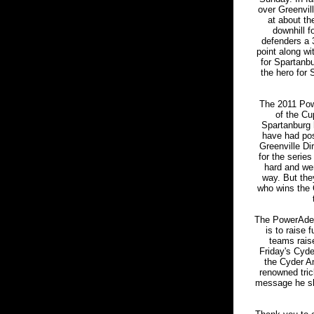
over Greenvil
at about th
downhill f
defenders a 
point along wi
for Spartanbu
the hero for 
The 2011 Pow
of the Cup
Spartanburg 
have had pos
Greenville Di
for the serie
hard and wer
way. But the
who wins the 
The PowerAde 
is to raise
teams raise
Friday's Cyde
the Cyder Am
renowned tric
message he sha