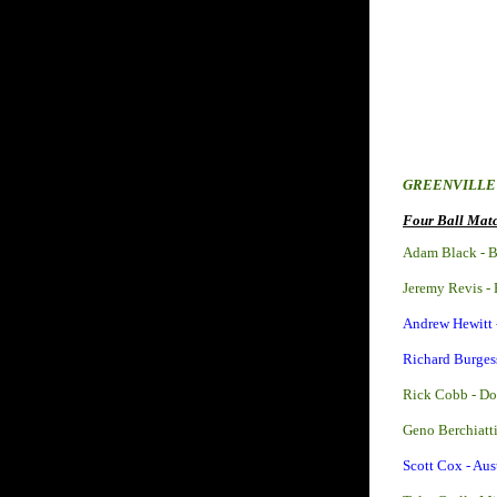
GREENVILL
Four Ball Matc
Adam Black - 
Jeremy Revis -
Andrew Hewitt 
Richard Burges
Rick Cobb - D
Geno Berchiatt
Scott Cox - Aus