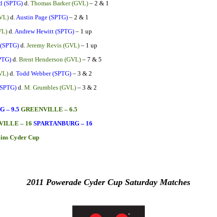
d (SPTG)
d.
Thomas Barker (GVL)
– 2 & 1
VL)
d.
Austin Page (SPTG)
– 2 & 1
VL)
d.
Andrew Hewitt (SPTG)
– 1 up
 (SPTG)
d.
Jeremy Revis (GVL)
– 1 up
PTG)
d.
Brent Henderson (GVL)
– 7 & 5
VL)
d.
Todd Webber (SPTG)
– 3 & 2
(SPTG)
d.
M. Grumbles (GVL)
– 3 & 2
 – 9.5
GREENVILLE – 6.5
ILLE – 16
SPARTANBURG – 16
ains Cyder Cup
2011 Powerade Cyder Cup Saturday Matches