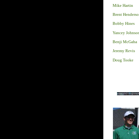
Mike Hartin
Brent Henderso
Bobby Hines
Yancey Johnso
Benji McGaha
Jeremy Revis
Doug Tooke