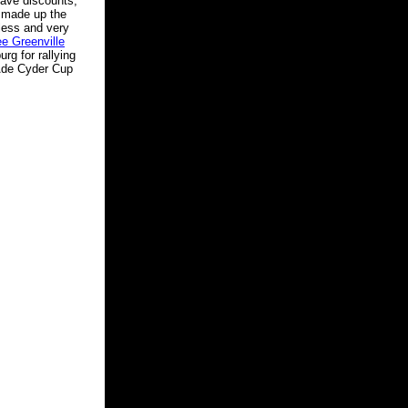
gave discounts,
o made up the
less and very
ee Greenville
rg for rallying
rAde Cyder Cup