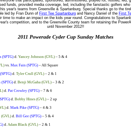
veryone that participated, sponsored, administered, prayed for, hosted, led, 
sed funds, provided media coverage, led, including the fanstastic golfers wh
his year's teams from Greenville & Spartanburg. Special thanks go to the tire
ple led by Fran Dunn of
First Tee Spartanburg
and Nancy Daniel of the
First T
ir time to make an impact on the kids year round. Congratulations to Spartanbu
 year's competition, and to the Greenville County team for retaining the Powe
until November 2012!!
2011 Powerade Cyder Cup Sunday Matches
s (SPTG)
d.
Yancey Johnson (GVL)
– 5 & 4
VL)
vs.
Max Fain (SPTG)
– All Square
 (SPTG)
d.
Tyler Crull (GVL)
– 2 & 1
 (SPTG)
d.
Benji McGaha (GVL)
– 3 & 2
L)
d.
Pat Crowley (SPTG)
– 7 & 6
(SPTG)
d.
Bobby Hines (GVL)
– 2 up
VL)
d.
Mark Pike (SPTG)
– 4 & 3
i (GVL)
d.
Bill Gee (SPTG)
– 5 & 4
G)
d.
Adam Black (GVL)
– 2 & 1