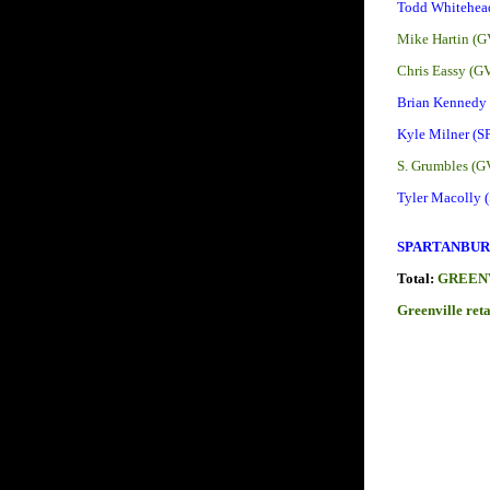
Todd Whitehea
Mike Hartin (G
Chris Eassy (G
Brian Kennedy
Kyle Milner (S
S. Grumbles (G
Tyler Macolly 
SPARTANBURG
Total:
GREENV
Greenville ret