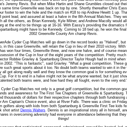
le's Jeremy Revis. But when Mike Hartin and Shane Grumbles closed out the
e same time Greenville was back on top by one. Shortly thereafter Chris Eassy
our footer to win the hole and the match on #18 to nip Andrew Hewitt 1 up. Th
3 point lead, and assured at least a halve in the 8th Annual Matches. They wo
th all the others, as Brian Kennedy, Kyle Milner, and Andrew Macolly would a
rg at the end to tie things up at 16-16. With Eassy's providing the dramatics f
Spartanburg might have to be Kennedy. Coming to 18 tied up, he won the final
2002 Greenville County Am champ Revis.
erAde Cyder Cup Matches will go down in the record books as "Halved", but 
, in this case Greenville, will retain the Cup in lieu of their 2010 victory. With
has won four times, Greenville three, and now one halve, and of course mea
session of the Cup in four of the eight years of the competition. Pretty much
rector Robbie Gravley & Spartanburg Director Taylor Hough had in mind when
s in 2002. "This is fantastic", said Gravley. "What a great competition. These 
e such great sports about it too. No doubt both teams wanted to win it in the 
y all got along really well and they know the common goal is for something e
Cup. For it to end in a halve might not be what anyone wanted, but it just sh
talented both teams were, and how hard they all fought, even to the very end.
Cyder Cup Matches not only is a great golf competition, but the common goa
 funds and awareness for The First Tee Chapters of Greenville & Spartanburg. T
d thousands of dollars for their respective chapters through both fundraising
r Am Captain's Choice event, also at River Falls. There was a clinic on Friday
 golfers along with kids from both Spartanburg & Greenville First Tee kids fe
k shot artist
Dennis Walters
. Dennis is an inspirational story all in himself, a
res in overcoming adversity had everyone in attendance believing that they
things!