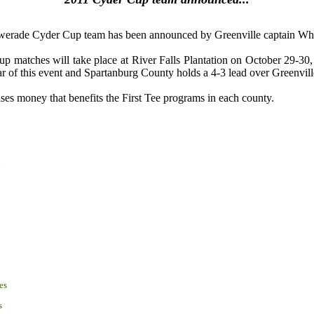
erade Cyder Cup team has been announced by Greenville captain Whi
 matches will take place at River Falls Plantation on October 29-30,
ar of this event and Spartanburg County holds a 4-3 lead over Greenvil
ises money that benefits the First Tee programs in each county.
i
es
s