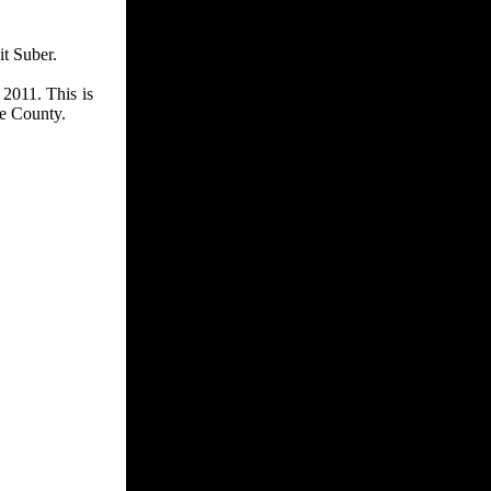
t Suber.
 2011. This is
le County.