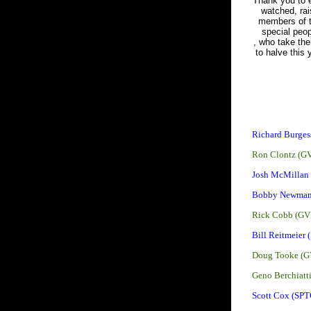
Thank you to e
watched, rai
members of t
special peo
, who take the
to halve this
Richard Burges
Ron Clontz (G
Josh McMillan
Bobby Newman
Rick Cobb (GV
Bill Reitmeier 
Doug Tooke (G
Geno Berchiatt
Scott Cox (SPT