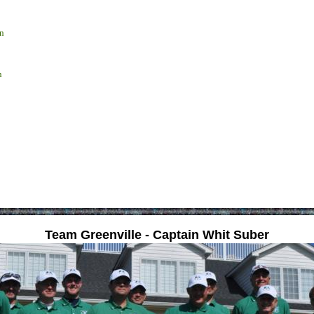
n
n
Team Greenville - Captain Whit Suber