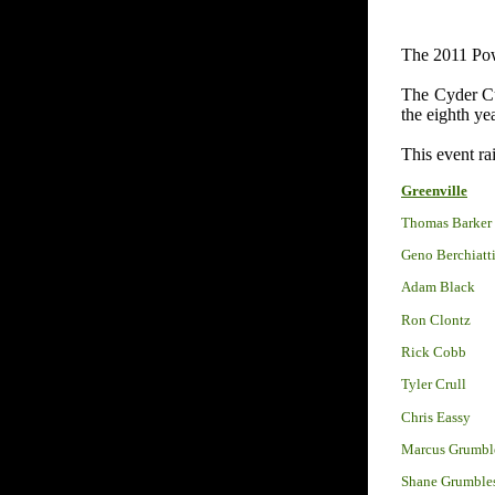
The 2011 Pow
The Cyder Cup
the eighth ye
This event ra
Greenville
Thomas Barker
Geno Berchiatt
Adam Black
Ron Clontz
Rick Cobb
Tyler Crull
Chris Eassy
Marcus Grumbl
Shane Grumble