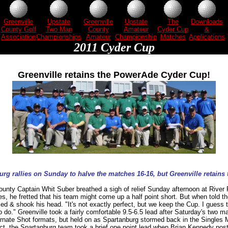
Greenville
Upstate
Greenville
Upstate
The
Downloads
County Golf
Two Man
County
Amateur
Cyder Cup
&
Association
Championships
Amateur
Championship
Matches
Applications
2011 Cyder Cup
Greenville retains the PowerAde Cyder Cup!
rg rallies on Sunday to halve the matches 16-16, but Greenville retains 
ounty Captain Whit Suber breathed a sigh of relief Sunday afternoon at River F
es, he fretted that his team might come up a half point short. But when told t
iled & shook his head. "It's not exactly perfect, but we keep the Cup. I guess 
 do." Greenville took a fairly comfortable 9.5-6.5 lead after Saturday's two 
ernate Shot formats, but held on as Spartanburg stormed back in the Singles
ct, the Spartanburg team took a brief one point lead when Brian Kennedy pos