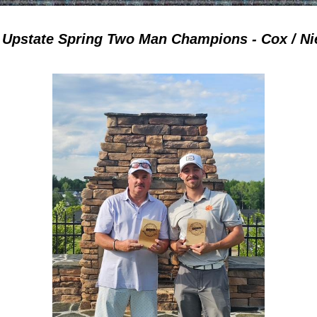
 Upstate Spring Two Man Champions - Cox / Ni