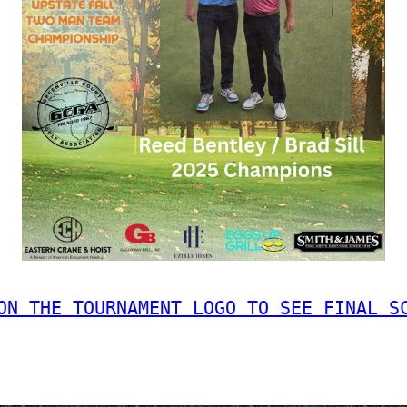
ON THE TOURNAMENT LOGO TO SEE FINAL S