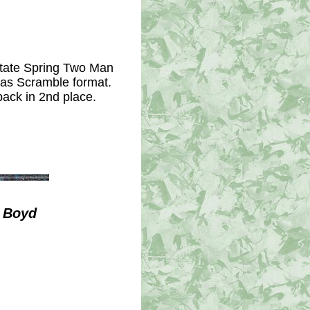
state Spring Two Man
xas Scramble format.
back in 2nd place.
/ Boyd