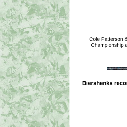
Cole Patterson 
Championship at
Biershenks reco