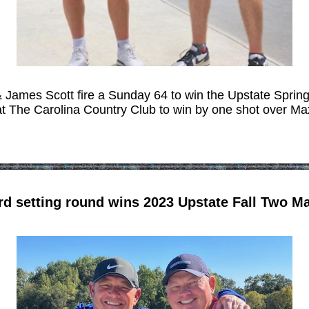
& James Scott fire a Sunday 64 to win the Upstate Spri
 The Carolina Country Club to win by one shot over Ma
rd setting round wins 2023 Upstate Fall Two 