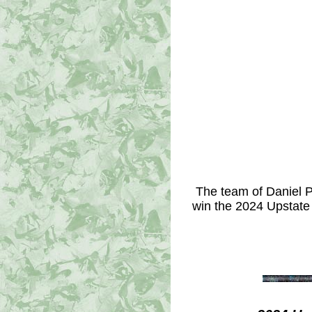
The team of Daniel P
win the 2024 Upstate