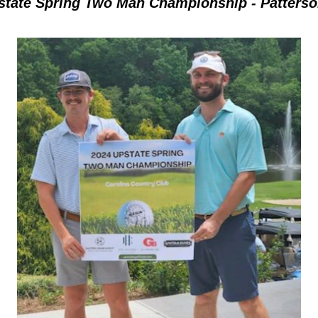
state Spring Two Man Championship - Patterson