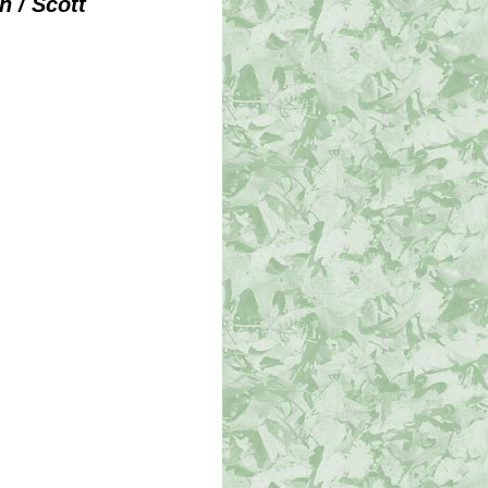
 / Scott