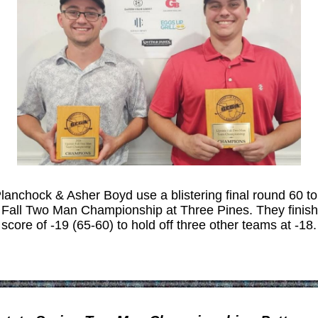
lanchock & Asher Boyd use a blistering final round 60 to
 Fall Two Man Championship at Three Pines. They finish
score of -19 (65-60) to hold off three other teams at -18.