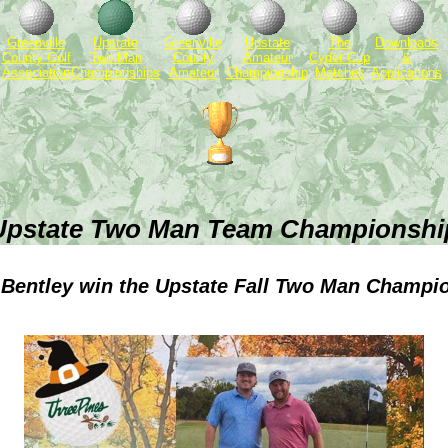
Greenville
Upstate
Greenville
Upstate
The
Downloads
County Golf
Two Man
County
Amateur
Cyder Cup
&
Association
Championships
Amateur
Championship
Matches
Applications
Upstate Two Man Team Championshi
& Bentley win the Upstate Fall Two Man Champi