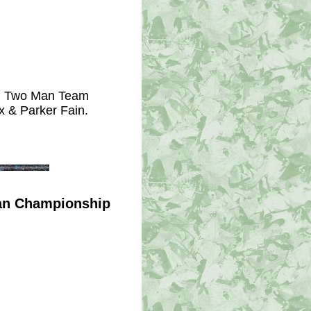
ng Two Man Team 
x & Parker Fain.
Man Championship