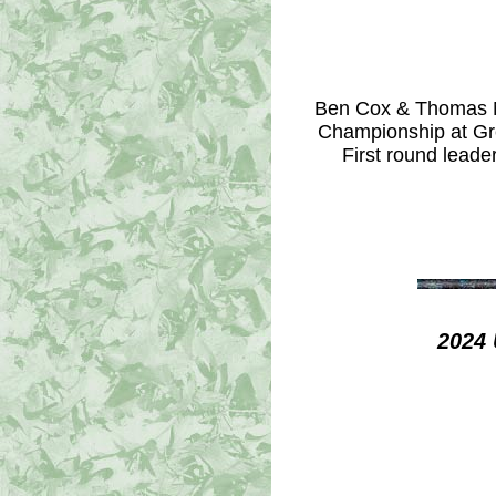
Ben Cox & Thomas Ni
Championship at Gre
First round leade
2024 