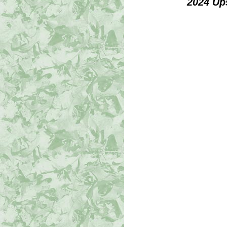
2024 Up