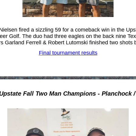
elsen fired a sizzling 59 for a comeback win in the Up
er Golf. The duo had three eagles on the back nine Te
rs Garland Ferrell & Robert Lutomski finished two shots 
Final tournament results
Upstate Fall Two Man Champions - Planchock 