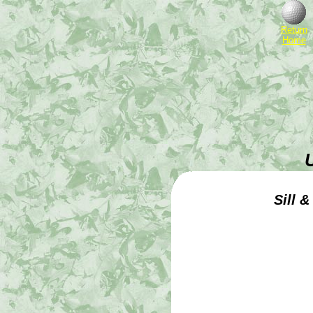
Return
Home
Sill 