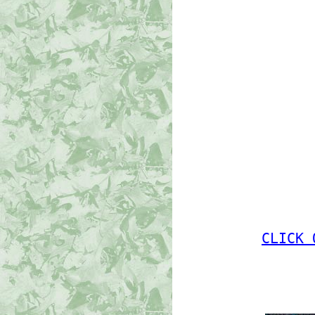
CLICK 