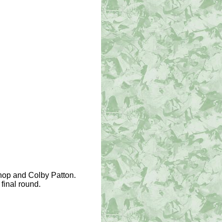
shop and Colby Patton.
final round.