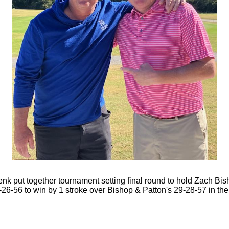
nk put together tournament setting final round to hold Zach Bi
6-56 to win by 1 stroke over Bishop & Patton's 29-28-57 in the 