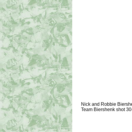
Nick and Robbie Biershe
Team Biershenk shot 30-2