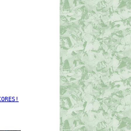
CORES!