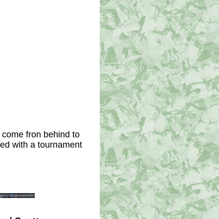
 come fron behind to 
ed with a tournament 