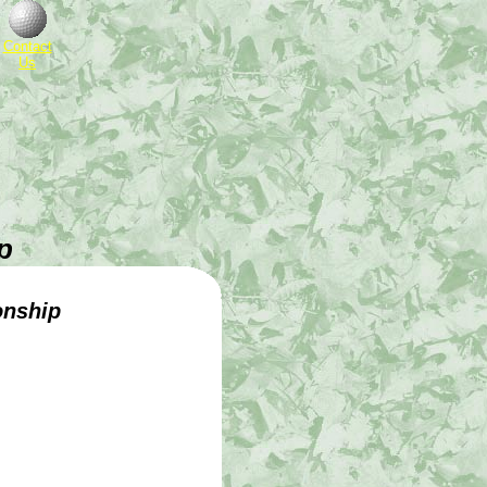
Contact
Us
p
onship