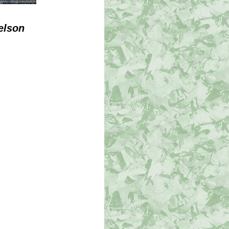
elson