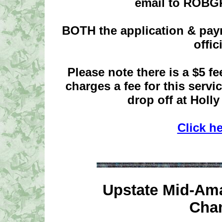
email to ROB
BOTH the application & pay
offic
Please note there is a $5 f
charges a fee for this serv
drop off at Holly
Click h
Upstate Mid-Ama
Cha