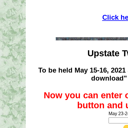
Click h
Upstate 
To be held May 15-16, 2021 
download" 
Now you can enter 
button and 
May 23-2