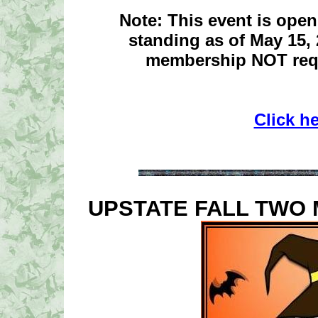
Note: This event is ope
standing as of May 15,
membership NOT requ
Click h
UPSTATE FALL TWO