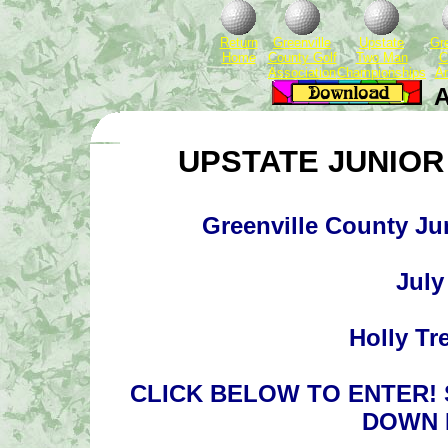
Return
Greenville
Upstate
Gre
Home
County Golf
Two Man
C
Association
Championships
A
A
UPSTATE JUNIOR 
Greenville County J
July
Holly Tr
CLICK BELOW TO ENTER!
DOWN 