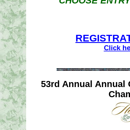
CHOOSE ENTRY
REGISTRAT
Click h
53rd Annual Annual 
Cham