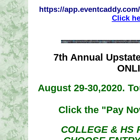
https://app.eventcaddy.com/
Click h
7th Annual Upsta
ONL
August 29-30,2020. To
Click the "Pay No
COLLEGE & HS 