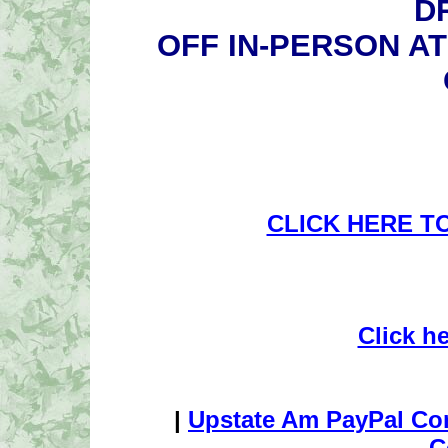
D
OFF IN-PERSON A
CLICK HERE T
Click h
|
Upstate Am PayPal Co
C