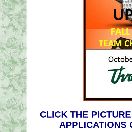
CLICK THE PICTURE
APPLICATIONS 