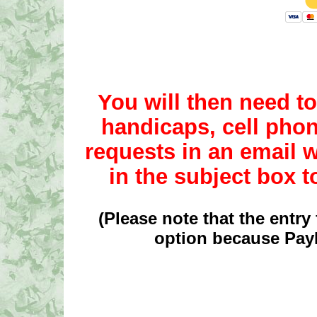
You will then need 
handicaps, cell pho
requests in an emai
in the subject box 
(Please note that the entry 
option because PayP