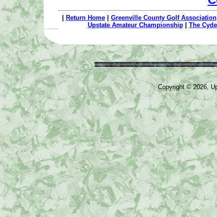
|
Return Home
|
Greenville County Golf Association
Upstate Amateur Championship
|
The Cyde
Copyright © 2026, Ups