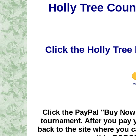
Holly Tree Count
Click the Holly Tree 
Click the PayPal "Buy Now"
tournament. After you pay y
back to the site where you c