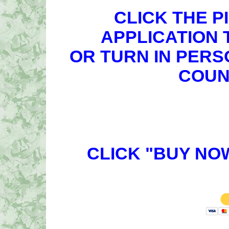
CLICK THE P
APPLICATION 
OR TURN IN PERS
COUN
CLICK "BUY NO