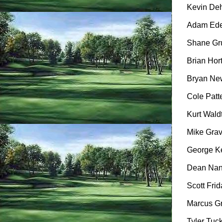
Kevin Dehl
Adam Eden
Shane Gru
Brian Hort
Bryan New
Cole Patte
Kurt Wald
Mike Gravl
George Ke
Dean Nanc
Scott Frid
Marcus Gr
Tyler Tuck