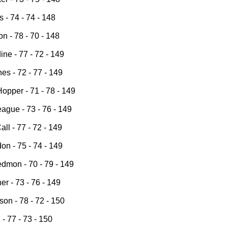
s - 74 - 74 - 148
n - 78 - 70 - 148
ine - 77 - 72 - 149
es - 72 - 77 - 149
opper - 71 - 78 - 149
ague - 73 - 76 - 149
ll - 77 - 72 - 149
on - 75 - 74 - 149
dmon - 70 - 79 - 149
r - 73 - 76 - 149
on - 78 - 72 - 150
 - 77 - 73 - 150