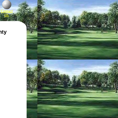
Contact
Us
nty