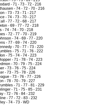
dard - 71 - 73 - 72 - 216
hausen - 74 - 72 - 70 - 216
on - 73 - 73 - 71 - 217
e - 74 - 73 - 70 - 217
ll - 77 - 72 - 68 - 217
on - 69 - 77 - 72 - 218
s - 74 - 74 - 70 - 218
s - 72 - 77 - 70 - 219
hnson - 74 - 69 - 77 - 220
s - 77 - 69 - 74 - 220
nnedy - 70 - 77 - 73 - 220
mbles - 75 - 71 - 76 - 222
n - 75 - 74 - 74 - 223
opper - 71 - 78 - 74 - 223
dmon - 70 - 79 - 75 - 224
r - 73 - 76 - 75 - 224
er - 73 - 75 - 78 - 226
ague - 73 - 76 - 77 - 226
n - 78 - 70 - 79 - 227
umbles - 71 - 77 - 81 - 229
inger - 71 - 75 - 85 - 231
ay - 72 - 76 - 84 - 232
ine - 77 - 72 - 83 - 232
ley - 74 - 73 - WD