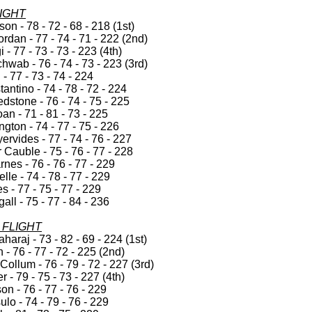
LIGHT
on - 78 - 72 - 68 - 218 (1st)
rdan - 77 - 74 - 71 - 222 (2nd)
i - 77 - 73 - 73 - 223 (4th)
wab - 76 - 74 - 73 - 223 (3rd)
 - 77 - 73 - 74 - 224
ntino - 74 - 78 - 72 - 224
dstone - 76 - 74 - 75 - 225
an - 71 - 81 - 73 - 225
ngton - 74 - 77 - 75 - 226
ervides - 77 - 74 - 76 - 227
Cauble - 75 - 76 - 77 - 228
nes - 76 - 76 - 77 - 229
lle - 74 - 78 - 77 - 229
s - 77 - 75 - 77 - 229
all - 75 - 77 - 84 - 236
FLIGHT
araj - 73 - 82 - 69 - 224 (1st)
- 76 - 77 - 72 - 225 (2nd)
ollum - 76 - 79 - 72 - 227 (3rd)
r - 79 - 75 - 73 - 227 (4th)
n - 76 - 77 - 76 - 229
lo - 74 - 79 - 76 - 229