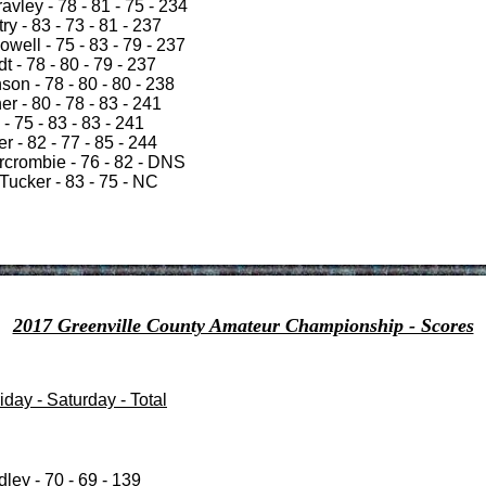
vley - 78 - 81 - 75 - 234
ry - 83 - 73 - 81 - 237
well - 75 - 83 - 79 - 237
 - 78 - 80 - 79 - 237
on - 78 - 80 - 80 - 238
r - 80 - 78 - 83 - 241
- 75 - 83 - 83 - 241
r - 82 - 77 - 85 - 244
rcrombie - 76 - 82 - DNS
Tucker - 83 - 75 - NC
2017 Greenville County Amateur Championship - Scores
day - Saturday - Total
ley - 70 - 69 - 139