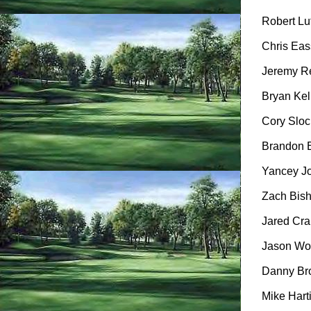
Robert Lut
Chris Eass
Jeremy Re
Bryan Kell
Cory Sloc
Brandon B
Yancey Jo
Zach Bish
Jared Cran
Jason Woo
Danny Bro
Mike Harti