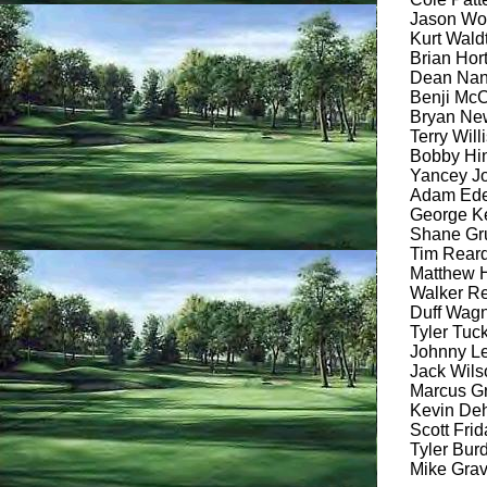
Jason Woo
Kurt Waldt
Brian Hort
Dean Nanc
Benji McCa
Bryan Newt
Terry Willi
Bobby Hine
Yancey Jo
Adam Eden
George Ke
Shane Gru
Tim Reardo
Matthew H
Walker Re
Duff Wagne
Tyler Tuck
Johnny Le
Jack Wilso
Marcus Gr
Kevin Dehl
Scott Frid
Tyler Burd
Mike Grav