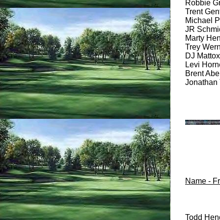
Robbie Gra
Trent Gent
Michael Po
JR Schmidt
Marty Hens
Trey Werne
DJ Mattox 
Levi Horne
Brent Abe
Jonathan 
Name - Fri
Todd Hend