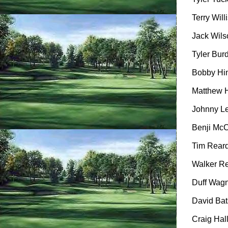
Terry Willi
Jack Wilso
Tyler Burd
Bobby Hin
Matthew H
Johnny Le
Benji McCa
Tim Reard
Walker Re
Duff Wagne
David Bats
Craig Hall