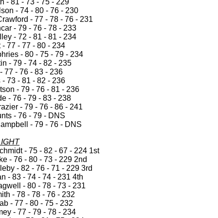
h - 81 - 73 - 75 - 229
on - 74 - 80 - 76 - 230
awford - 77 - 78 - 76 - 231
ar - 79 - 76 - 78 - 233
ley - 72 - 81 - 81 - 234
 - 77 - 77 - 80 - 234
ries - 80 - 75 - 79 - 234
in - 79 - 74 - 82 - 235
- 77 - 76 - 83 - 236
 - 73 - 81 - 82 - 236
on - 79 - 76 - 81 - 236
de - 76 - 79 - 83 - 238
azier - 79 - 76 - 86 - 241
nts - 76 - 79 - DNS
ampbell - 79 - 76 - DNS
LIGHT
hmidt - 75 - 82 - 67 - 224 1st
e - 76 - 80 - 73 - 229 2nd
by - 82 - 76 - 71 - 229 3rd
 - 83 - 74 - 74 - 231 4th
gwell - 80 - 78 - 73 - 231
th - 78 - 78 - 76 - 232
b - 77 - 80 - 75 - 232
y - 77 - 79 - 78 - 234