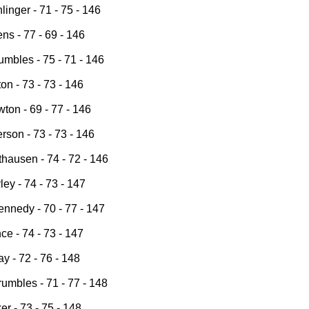
inger - 71 - 75 - 146
s - 77 - 69 - 146
mbles - 75 - 71 - 146
on - 73 - 73 - 146
ton - 69 - 77 - 146
rson - 73 - 73 - 146
thausen - 74 - 72 - 146
ey - 74 - 73 - 147
nnedy - 70 - 77 - 147
e - 74 - 73 - 147
ay - 72 - 76 - 148
umbles - 71 - 77 - 148
er - 73 - 75 - 148