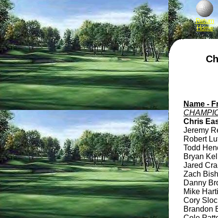
Return
Home
Ch
Name - Fr
CHAMPIO
Chris Eas
Jeremy Rev
Robert Lut
Todd Hendl
Bryan Kell
Jared Cran
Zach Bisho
Danny Broc
Mike Harti
Cory Slocu
Brandon B
Cole Patte