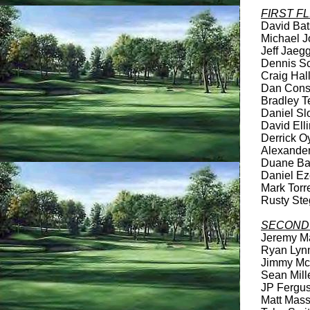
FIRST F
David Bats
Michael Jo
Jeff Jaegg
Dennis Sch
Craig Hall
Dan Consta
Bradley Te
Daniel Slo
David Elli
Derrick Oy
Alexander 
Duane Bar
Daniel Eze
Mark Torre
Rusty Steg
SECOND 
Jeremy Mah
Ryan Lynn 
Jimmy McC
Sean Mille
JP Ferguso
Matt Massu