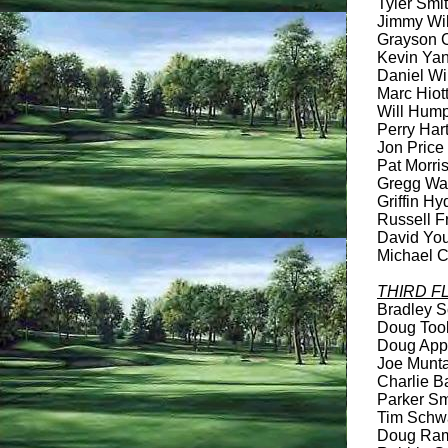
Tyler Smit
Jimmy Wils
Grayson Cr
Kevin Yanc
Daniel Wil
Marc Hiott
Will Humph
Perry Hart
Jon Price 
Pat Morris
Gregg Wats
Griffin Hy
Russell Fr
David You
Michael C
THIRD F
Bradley Sc
Doug Took
Doug Apple
Joe Muntan
Charlie Ba
Parker Smi
Tim Schwa
Doug Rame