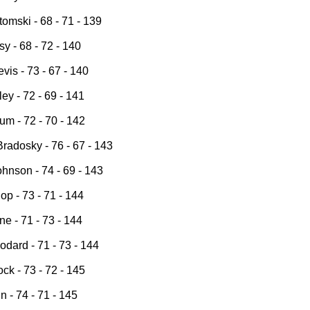
omski - 68 - 71 - 139
y - 68 - 72 - 140
vis - 73 - 67 - 140
ey - 72 - 69 - 141
um - 72 - 70 - 142
radosky - 76 - 67 - 143
hnson - 74 - 69 - 143
op - 73 - 71 - 144
e - 71 - 73 - 144
dard - 71 - 73 - 144
ck - 73 - 72 - 145
n - 74 - 71 - 145