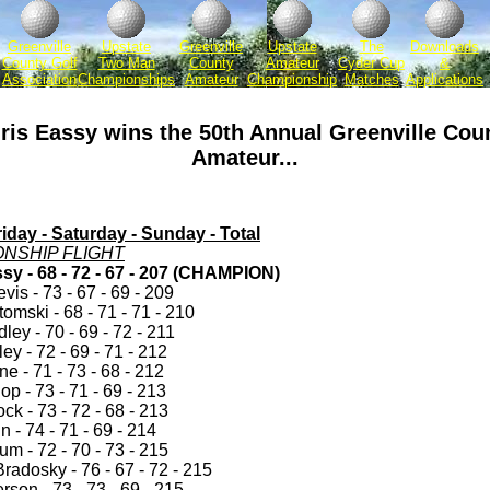
Greenville
Upstate
Greenville
Upstate
The
Downloads
County Golf
Two Man
County
Amateur
Cyder Cup
&
Association
Championships
Amateur
Championship
Matches
Applications
ris Eassy wins the 50th Annual Greenville Cou
Amateur...
iday - Saturday - Sunday - Total
NSHIP FLIGHT
sy - 68 - 72 - 67 - 207 (CHAMPION)
is - 73 - 67 - 69 - 209
omski - 68 - 71 - 71 - 210
ey - 70 - 69 - 72 - 211
ey - 72 - 69 - 71 - 212
e - 71 - 73 - 68 - 212
p - 73 - 71 - 69 - 213
k - 73 - 72 - 68 - 213
n - 74 - 71 - 69 - 214
m - 72 - 70 - 73 - 215
radosky - 76 - 67 - 72 - 215
rson - 73 - 73 - 69 - 215