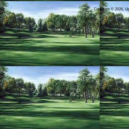
Copyright © 2026, Ups