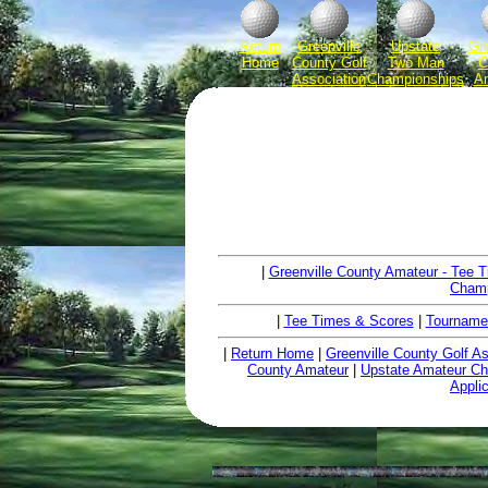
Return
Greenville
Upstate
Gre
Home
County Golf
Two Man
C
Association
Championships
A
|
Greenville County Amateur - Tee 
Champ
|
Tee Times & Scores
|
Tourname
|
Return Home
|
Greenville County Golf As
County Amateur
|
Upstate Amateur C
Appli